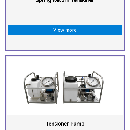
View more
Tensioner Pump