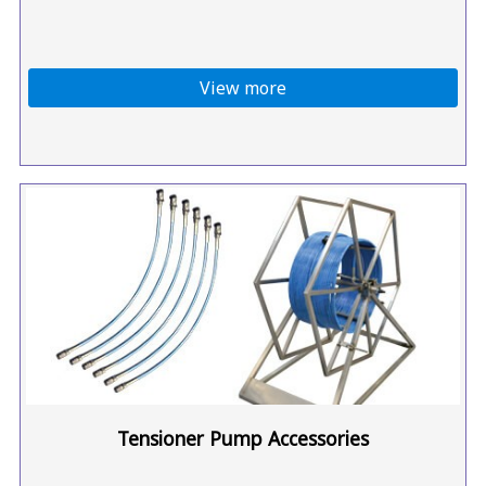
View more
Tensioner Pump Accessories