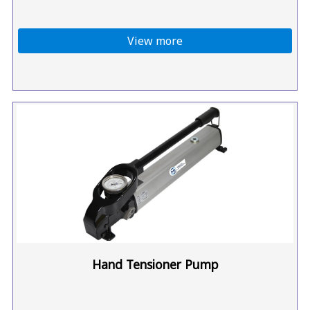
View more
Hand Tensioner Pump