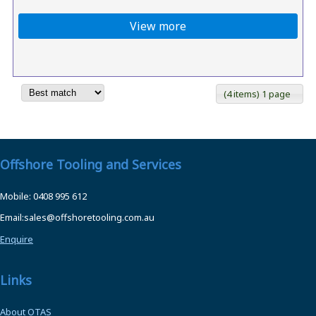
View more
(4 items) 1 page
Offshore Tooling and Services
Mobile: 0408 995 612
Email:sales@offshoretooling.com.au
Enquire
Links
About OTAS