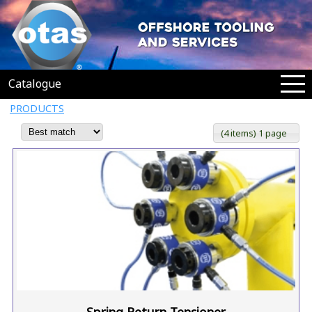
Catalogue
PRODUCTS
(4 items) 1 page
Spring Return Tensioner